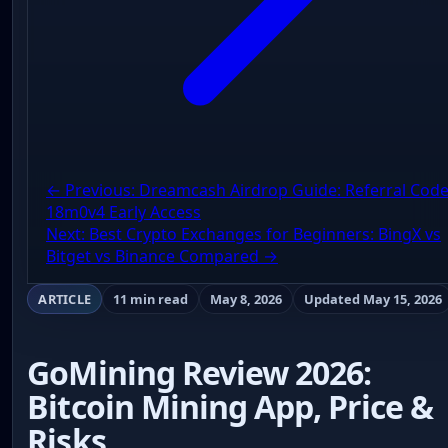
← Previous: Dreamcash Airdrop Guide: Referral Cod
18m0v4 Early Access
Next: Best Crypto Exchanges for Beginners: BingX vs
Bitget vs Binance Compared →
ARTICLE
11 min read
May 8, 2026
Updated May 15, 2026
GoMining Review 2026:
Bitcoin Mining App, Price &
Risks