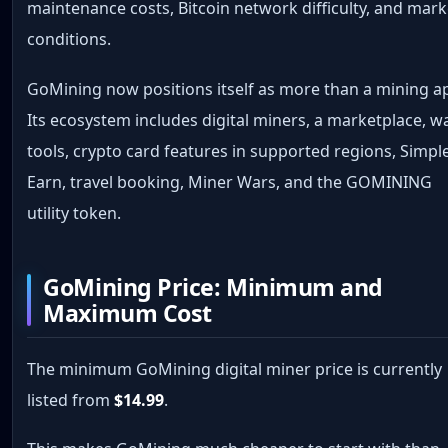
maintenance costs, Bitcoin network difficulty, and mark
conditions.
GoMining now positions itself as more than a mining a
Its ecosystem includes digital miners, a marketplace, wa
tools, crypto card features in supported regions, Simpl
Earn, travel booking, Miner Wars, and the GOMINING
utility token.
GoMining Price: Minimum and
Maximum Cost
The minimum GoMining digital miner price is currently
listed from
$14.99
.