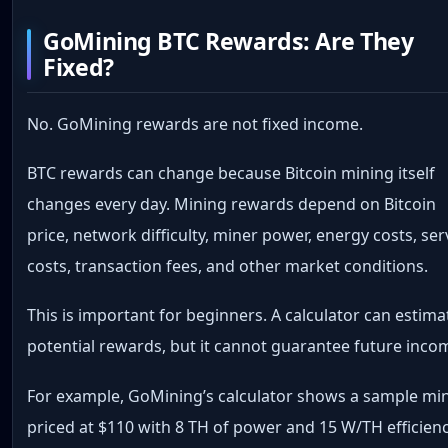
GoMining BTC Rewards: Are They
Fixed?
No. GoMining rewards are not fixed income.
BTC rewards can change because Bitcoin mining itself
changes every day. Mining rewards depend on Bitcoin
price, network difficulty, miner power, energy costs, ser
costs, transaction fees, and other market conditions.
This is important for beginners. A calculator can estima
potential rewards, but it cannot guarantee future inco
For example, GoMining’s calculator shows a sample mi
priced at $110 with 8 TH of power and 15 W/TH efficienc