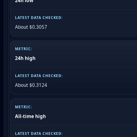
24h low
About $0.3057
24h high
About $0.3124
All-time high