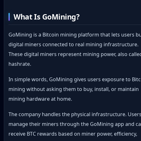
What Is GoMining?
GoMining is a Bitcoin mining platform that lets users b
digital miners connected to real mining infrastructure.
These digital miners represent mining power, also calle
hashrate.
In simple words, GoMining gives users exposure to Bit
mining without asking them to buy, install, or maintain
mining hardware at home.
The company handles the physical infrastructure. User
manage their miners through the GoMining app and c
receive BTC rewards based on miner power, efficiency,