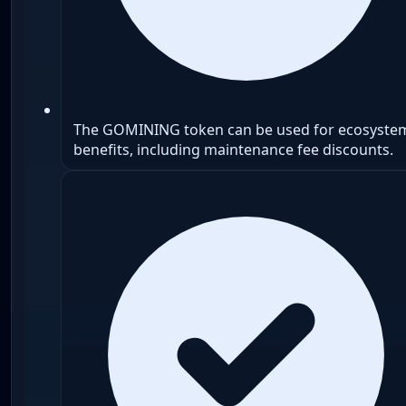
The GOMINING token can be used for ecosyste
benefits, including maintenance fee discounts.