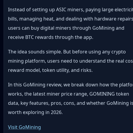
Instead of setting up ASIC miners, paying large electrici
bills, managing heat, and dealing with hardware repairs
users can buy digital miners through GoMining and
receive BTC rewards through the app.
The idea sounds simple. But before using any crypto
mining platform, users need to understand the real cos
reward model, token utility, and risks.
In this GoMining review, we break down how the platf
works, the latest miner price range, GOMINING token
data, key features, pros, cons, and whether GoMining i
worth exploring in 2026.
Visit GoMining