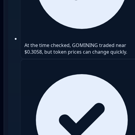
At the time checked, GOMINING traded near
$0.3058, but token prices can change quickly.