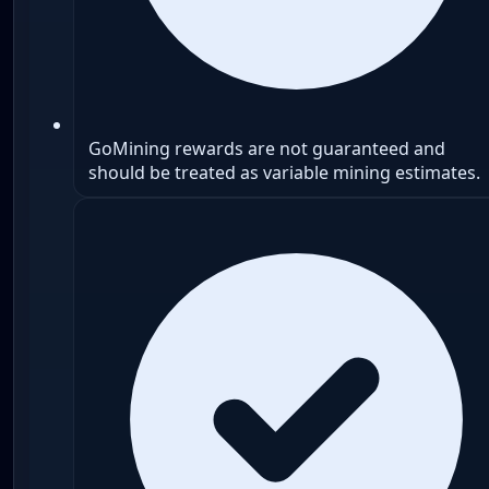
GoMining rewards are not guaranteed and
should be treated as variable mining estimates.