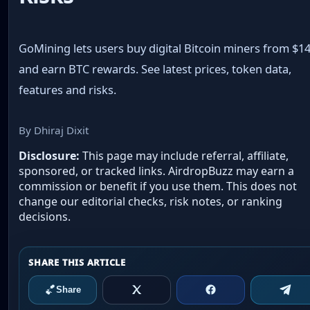
GoMining lets users buy digital Bitcoin miners from $1
and earn BTC rewards. See latest prices, token data,
features and risks.
By Dhiraj Dixit
Disclosure:
This page may include referral, affiliate,
sponsored, or tracked links. AirdropBuzz may earn a
commission or benefit if you use them. This does not
change our editorial checks, risk notes, or ranking
decisions.