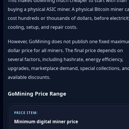
This makes GoMining much cheaper to start with than
buying a physical ASIC miner. A physical Bitcoin miner c
cost hundreds or thousands of dollars, before electricit
cooling, setup, and repair costs.
However, GoMining does not publish one fixed maxim
dollar price for all miners. The final price depends on
several factors, including hashrate, energy efficiency,
upgrades, marketplace demand, special collections, an
available discounts.
GoMining Price Range
Minimum digital miner price