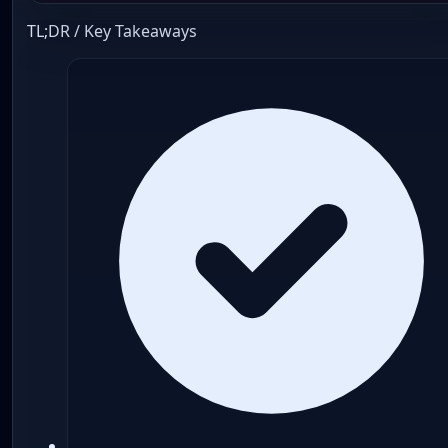
TL;DR / Key Takeaways