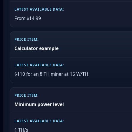
From $14.99
Calculator example
$110 for an 8 TH miner at 15 W/TH
Minimum power level
1 TH/s