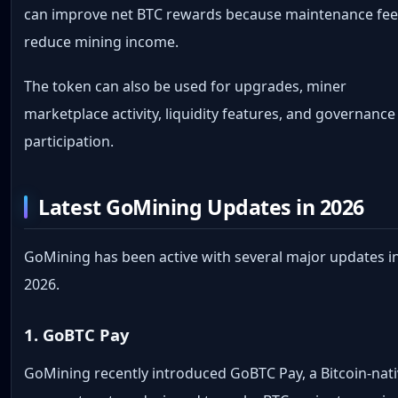
can improve net BTC rewards because maintenance fe
reduce mining income.
The token can also be used for upgrades, miner
marketplace activity, liquidity features, and governance
participation.
Latest GoMining Updates in 2026
GoMining has been active with several major updates i
2026.
1. GoBTC Pay
GoMining recently introduced GoBTC Pay, a Bitcoin-nat