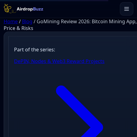
Home
/
Blog
/
GoMining Review 2026: Bitcoin Mining App,
Price & Risks
Part of the series:
DePIN, Nodes & Web3 Reward Projects