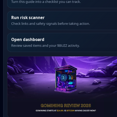
Turn this guide into a checklist you can track.
Run risk scanner
Check links and safety signals before taking action.
Open dashboard
Review saved items and your $BUZZ activity.