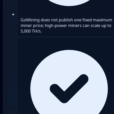
GoMining does not publish one fixed maximum
miner price; high-power miners can scale up to
5,000 TH/s.