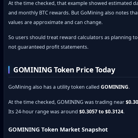
At the time checked, that example showed estimated da
and monthly BTC rewards. But GoMining also notes tha
values are approximate and can change.
So users should treat reward calculators as planning to
not guaranteed profit statements.
GOMINING Token Price Today
GoMining also has a utility token called
GOMINING
.
At the time checked, GOMINING was trading near
$0.3
Its 24-hour range was around
$0.3057 to $0.3124
.
GOMINING Token Market Snapshot