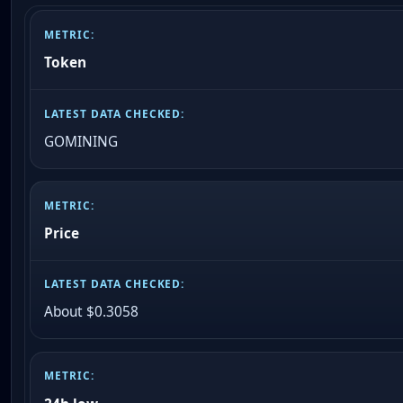
Token
GOMINING
Price
About $0.3058