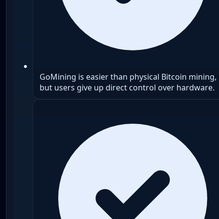
GoMining is easier than physical Bitcoin mining,
but users give up direct control over hardware.