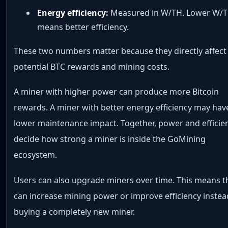
Energy efficiency:
Measured in W/TH. Lower W/
means better efficiency.
These two numbers matter because they directly affect
potential BTC rewards and mining costs.
A miner with higher power can produce more Bitcoin
rewards. A miner with better energy efficiency may hav
lower maintenance impact. Together, power and efficie
decide how strong a miner is inside the GoMining
ecosystem.
Users can also upgrade miners over time. This means t
can increase mining power or improve efficiency instea
buying a completely new miner.