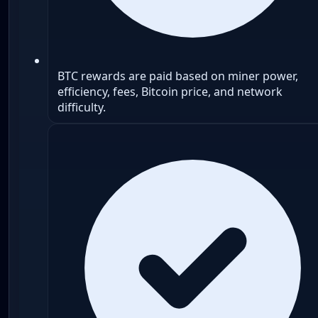
BTC rewards are paid based on miner power,
efficiency, fees, Bitcoin price, and network
difficulty.