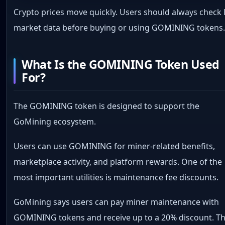
Crypto prices move quickly. Users should always check l
market data before buying or using GOMINING tokens
What Is the GOMINING Token Used
For?
The GOMINING token is designed to support the
GoMining ecosystem.
Users can use GOMINING for miner-related benefits,
marketplace activity, and platform rewards. One of the
most important utilities is maintenance fee discounts.
GoMining says users can pay miner maintenance with
GOMINING tokens and receive up to a 20% discount. Th