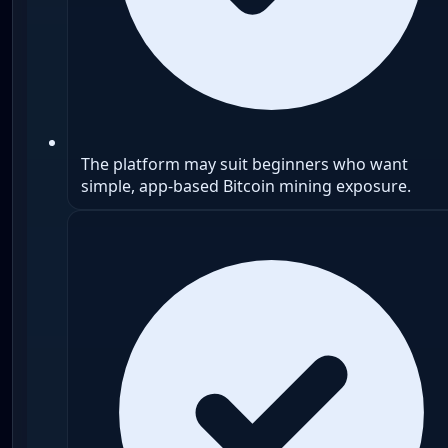
The platform may suit beginners who want
simple, app-based Bitcoin mining exposure.