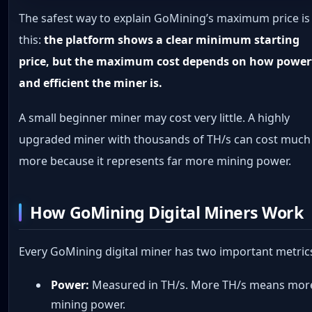
The safest way to explain GoMining’s maximum price is
this:
the platform shows a clear minimum starting
price, but the maximum cost depends on how power
and efficient the miner is.
A small beginner miner may cost very little. A highly
upgraded miner with thousands of TH/s can cost much
more because it represents far more mining power.
How GoMining Digital Miners Work
Every GoMining digital miner has two important metric
Power:
Measured in TH/s. More TH/s means mor
mining power.