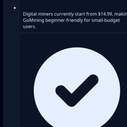
Digital miners currently start from $14.99, maki
GoMining beginner-friendly for small-budget
users.