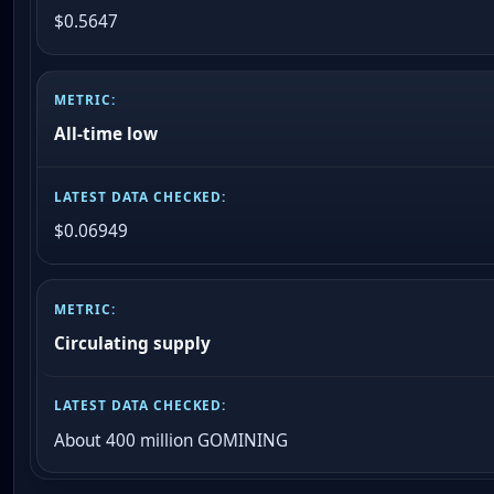
$0.5647
All-time low
$0.06949
Circulating supply
About 400 million GOMINING