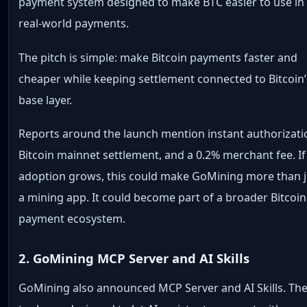
payment system designed to make BTC easier to use in
real-world payments.
The pitch is simple: make Bitcoin payments faster and
cheaper while keeping settlement connected to Bitcoin’
base layer.
Reports around the launch mention instant authorizati
Bitcoin mainnet settlement, and a 0.2% merchant fee. If
adoption grows, this could make GoMining more than j
a mining app. It could become part of a broader Bitcoin
payment ecosystem.
2. GoMining MCP Server and AI Skills
GoMining also announced MCP Server and AI Skills. Th