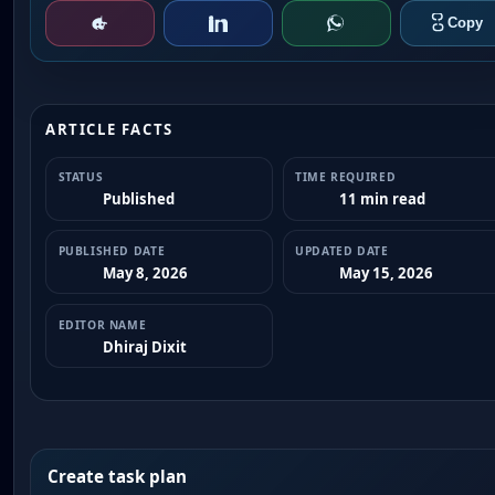
ARTICLE FACTS
STATUS
TIME REQUIRED
Published
11 min read
PUBLISHED DATE
UPDATED DATE
May 8, 2026
May 15, 2026
EDITOR NAME
Dhiraj Dixit
Create task plan