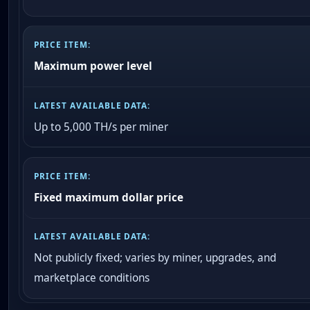
Maximum power level
Up to 5,000 TH/s per miner
Fixed maximum dollar price
Not publicly fixed; varies by miner, upgrades, and
marketplace conditions