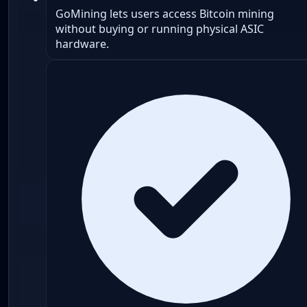
GoMining lets users access Bitcoin mining
without buying or running physical ASIC
hardware.