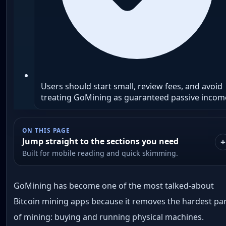
Users should start small, review fees, and avoid
treating GoMining as guaranteed passive incom
ON THIS PAGE
Jump straight to the sections you need
Built for mobile reading and quick skimming.
GoMining has become one of the most talked-about
Bitcoin mining apps because it removes the hardest pa
of mining: buying and running physical machines.