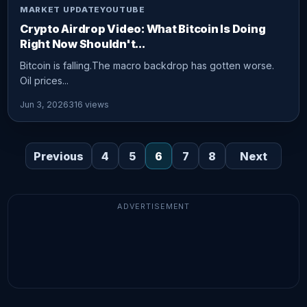
MARKET UPDATE
YOUTUBE
Crypto Airdrop Video: What Bitcoin Is Doing
Right Now Shouldn't...
Bitcoin is falling.The macro backdrop has gotten worse.
Oil prices...
Jun 3, 2026
316 views
Previous
4
5
6
7
8
Next
ADVERTISEMENT