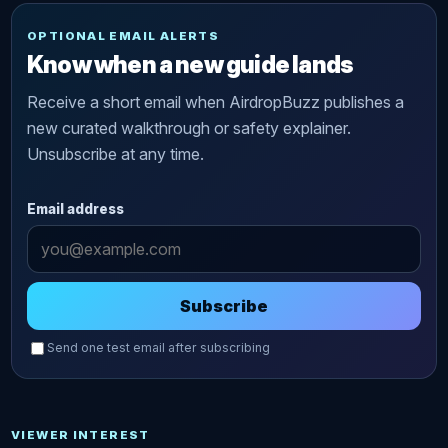
OPTIONAL EMAIL ALERTS
Know when a new guide lands
Receive a short email when AirdropBuzz publishes a
new curated walkthrough or safety explainer.
Unsubscribe at any time.
Email address
Subscribe
Send one test email after subscribing
VIEWER INTEREST