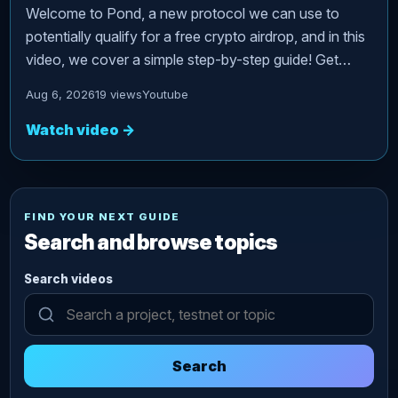
Welcome to Pond, a new protocol we can use to
potentially qualify for a free crypto airdrop, and in this
video, we cover a simple step-by-step guide! Get…
Aug 6, 2026
19 views
Youtube
Watch video
→
FIND YOUR NEXT GUIDE
Search and browse topics
Search videos
Search