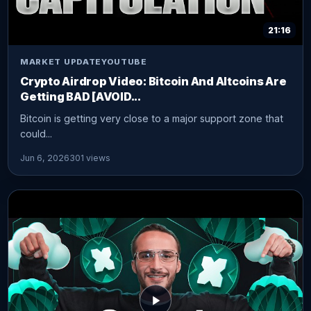
21:16
MARKET UPDATE
YOUTUBE
Crypto Airdrop Video: Bitcoin And Altcoins Are
Getting BAD [AVOID...
Bitcoin is getting very close to a major support zone that
could...
Jun 6, 2026
301 views