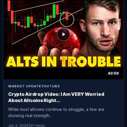
40:59
MARKET UPDATE
YOUTUBE
Crypto Airdrop Video: I Am VERY Worried
About Altcoins Right...
While most altcoins continue to struggle, a few are
showing real strength...
Jun 4, 2026
301 views