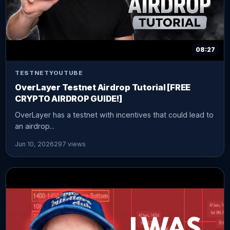
08:27
TESTNET
YOUTUBE
OverLayer Testnet Airdrop Tutorial [FREE
CRYPTO AIRDROP GUIDE!]
OverLayer has a testnet with incentives that could lead to
an airdrop...
Jun 10, 2026
297 views