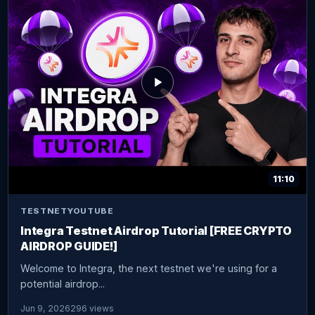
11:10
TESTNET
YOUTUBE
Integra Testnet Airdrop Tutorial [FREE CRYPTO
AIRDROP GUIDE!]
Welcome to Integra, the next testnet we're using for a
potential airdrop...
Jun 9, 2026
296 views