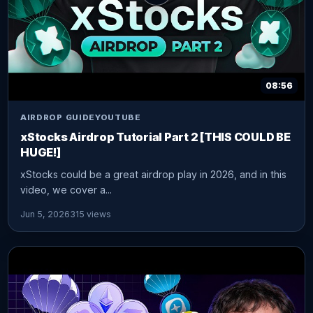
08:56
AIRDROP GUIDE
YOUTUBE
xStocks Airdrop Tutorial Part 2 [THIS COULD BE
HUGE!]
xStocks could be a great airdrop play in 2026, and in this
video, we cover a...
Jun 5, 2026
315 views