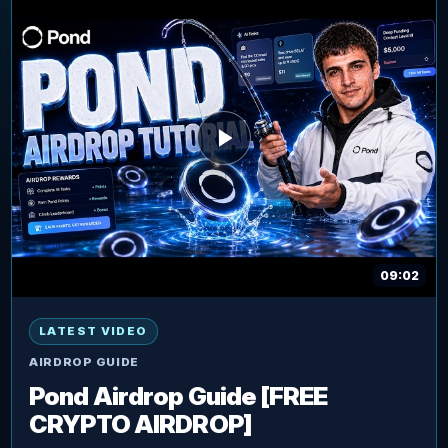
09:02
LATEST VIDEO
AIRDROP GUIDE
Pond Airdrop Guide [FREE
CRYPTO AIRDROP]