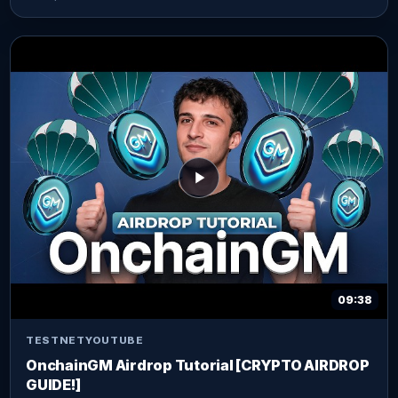
09:38
TESTNET
YOUTUBE
OnchainGM Airdrop Tutorial [CRYPTO AIRDROP
GUIDE!]