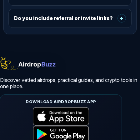
Do you include referral or invite links?
+
Discover vetted airdrops, practical guides, and crypto tools in
one place.
DOWNLOAD AIRDROPBUZZ APP