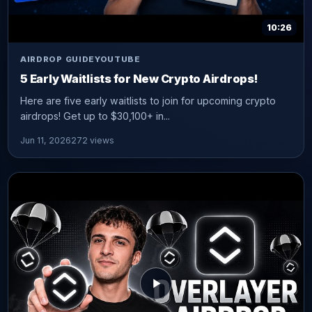
10:26
AIRDROP GUIDE
YOUTUBE
5 Early Waitlists for New Crypto Airdrops!
Here are five early waitlists to join for upcoming crypto
airdrops! Get up to $30,100+ in...
Jun 11, 2026
272 views