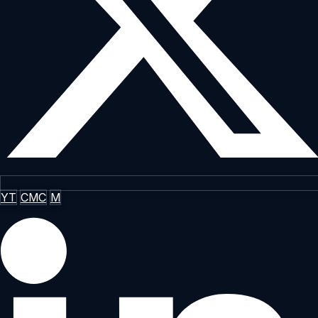
YT
CMC
M