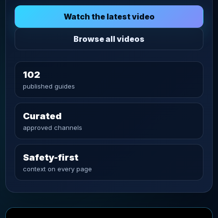
Watch the latest video
Browse all videos
102
published guides
Curated
approved channels
Safety-first
context on every page