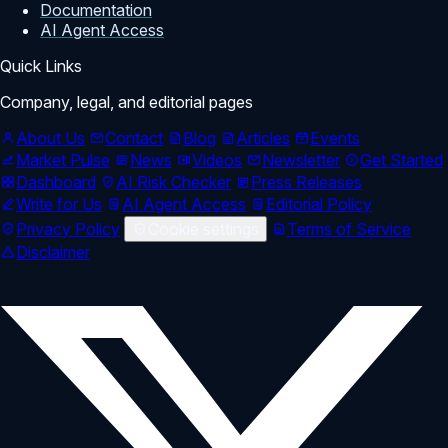
Documentation
AI Agent Access
Quick Links
Company, legal, and editorial pages
About Us
Contact
Blog
Articles
Events
Market Pulse
News
Videos
Newsletter
Get Started
Dashboard
AI Risk Checker
Press Releases
Write for Us
AI Agent Access
Editorial Policy
Privacy Policy
Cookie settings
Terms of Service
Disclaimer