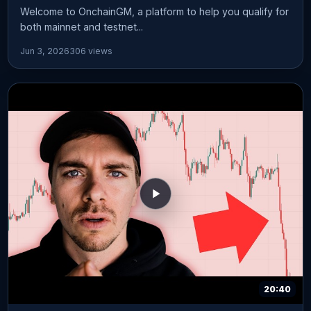
Welcome to OnchainGM, a platform to help you qualify for
both mainnet and testnet...
Jun 3, 2026
306 views
20:40