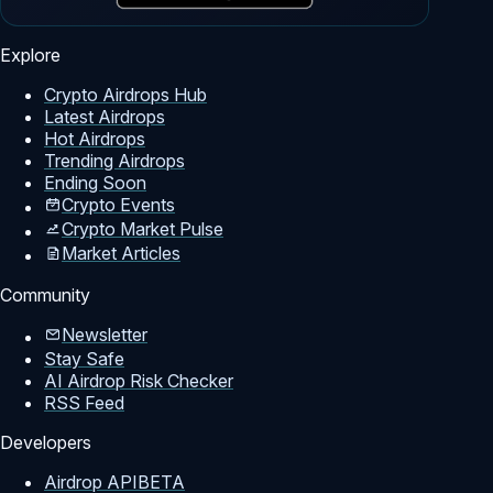
Explore
Crypto Airdrops Hub
Latest Airdrops
Hot Airdrops
Trending Airdrops
Ending Soon
Crypto Events
Crypto Market Pulse
Market Articles
Community
Newsletter
Stay Safe
AI Airdrop Risk Checker
RSS Feed
Developers
Airdrop API
BETA