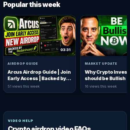
Popular this week
03:31
AIRDROP GUIDE
MARKET UPDATE
Arcus Airdrop Guide | Join
Why Crypto Invest
Early Access | Backed by
should be Bullish 
Robinhood x dYdX
Ivan on Tech
51 views this week
16 views this week
VIDEO HELP
Crypto airdrop video FAQs