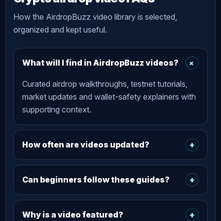
How the AirdropBuzz video library is selected,
organized and kept useful.
+
What will I find in AirdropBuzz videos?
Curated airdrop walkthroughs, testnet tutorials,
market updates and wallet-safety explainers with
supporting context.
How often are videos updated?
+
Can beginners follow these guides?
+
Why is a video featured?
+