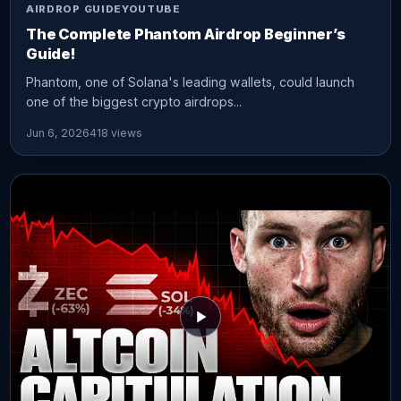
AIRDROP GUIDE
YOUTUBE
The Complete Phantom Airdrop Beginner’s
Guide!
Phantom, one of Solana's leading wallets, could launch
one of the biggest crypto airdrops...
Jun 6, 2026
418 views