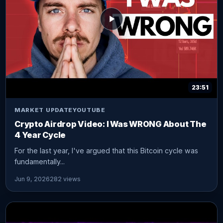
23:51
MARKET UPDATE
YOUTUBE
Crypto Airdrop Video: I Was WRONG About The
4 Year Cycle
For the last year, I've argued that this Bitcoin cycle was
fundamentally...
Jun 9, 2026
282 views