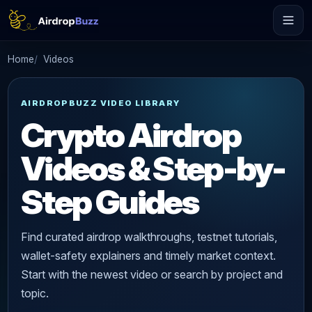
Home
Videos
AIRDROPBUZZ VIDEO LIBRARY
Crypto Airdrop
Videos & Step-by-
Step Guides
Find curated airdrop walkthroughs, testnet tutorials,
wallet-safety explainers and timely market context.
Start with the newest video or search by project and
topic.