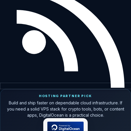
HOSTING PARTNER PICK
Build and ship faster on dependable cloud infrastructure. If
you need a solid VPS stack for crypto tools, bots, or content
apps, DigitalOcean is a practical choice.