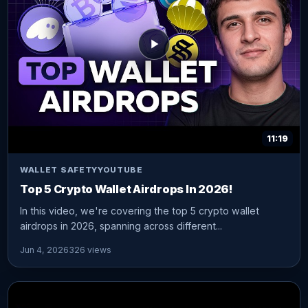
11:19
WALLET SAFETY
YOUTUBE
Top 5 Crypto Wallet Airdrops In 2026!
In this video, we're covering the top 5 crypto wallet
airdrops in 2026, spanning across different...
Jun 4, 2026
326 views