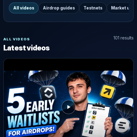
All videos
Airdrop guides
Testnets
Market upd
101 results
ALL VIDEOS
Latest videos