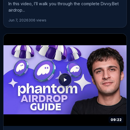
In this video, I’ll walk you through the complete Divvy.Bet
airdrop...
Jun 7, 2026
306 views
09:22