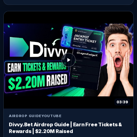
03:39
AIRDROP GUIDE
YOUTUBE
Divvy.Bet Airdrop Guide | Earn Free Tickets &
Rewards | $2.20M Raised