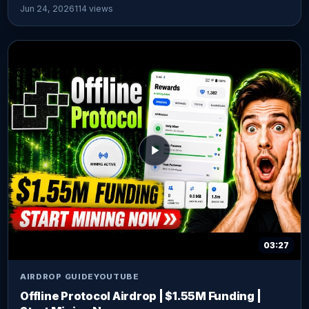
Jun 24, 2026
114 views
03:27
AIRDROP GUIDE
YOUTUBE
Offline Protocol Airdrop | $1.55M Funding |