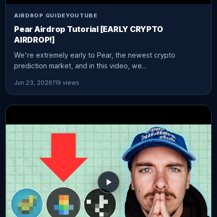
AIRDROP GUIDE
YOUTUBE
Pear Airdrop Tutorial [EARLY CRYPTO
AIRDROP!]
We're extremely early to Pear, the newest crypto
prediction market, and in this video, we...
Jun 23, 2026
119 views