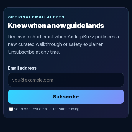
OPTIONAL EMAIL ALERTS
Know when a new guide lands
Receive a short email when AirdropBuzz publishes a
new curated walkthrough or safety explainer.
Unsubscribe at any time.
Email address
Subscribe
Send one test email after subscribing