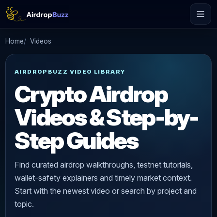
Home
Videos
AIRDROPBUZZ VIDEO LIBRARY
Crypto Airdrop
Videos & Step-by-
Step Guides
Find curated airdrop walkthroughs, testnet tutorials,
wallet-safety explainers and timely market context.
Start with the newest video or search by project and
topic.