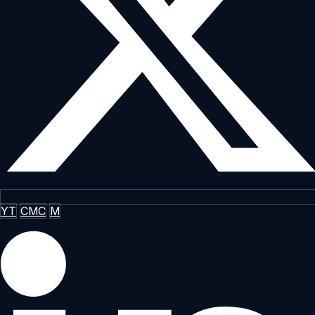
YT
CMC
M