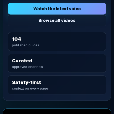
Watch the latest video
Browse all videos
104
published guides
Curated
approved channels
Safety-first
context on every page