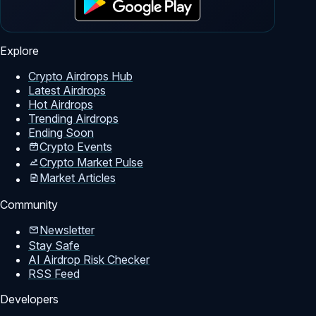
Explore
Crypto Airdrops Hub
Latest Airdrops
Hot Airdrops
Trending Airdrops
Ending Soon
Crypto Events
Crypto Market Pulse
Market Articles
Community
Newsletter
Stay Safe
AI Airdrop Risk Checker
RSS Feed
Developers