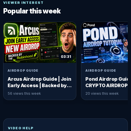
VIEWER INTEREST
Popular this week
03:31
AIRDROP GUIDE
AIRDROP GUIDE
Arcus Airdrop Guide | Join
Pond Airdrop Guid
Early Access | Backed by
CRYPTO AIRDROP]
Robinhood x dYdX
56 views this week
20 views this week
VIDEO HELP