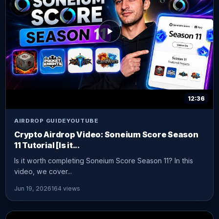
12:36
AIRDROP GUIDE
YOUTUBE
Crypto Airdrop Video: Soneium Score Season
11 Tutorial [Is it...
Is it worth completing Soneium Score Season 11? In this
video, we cover...
Jun 19, 2026
164 views