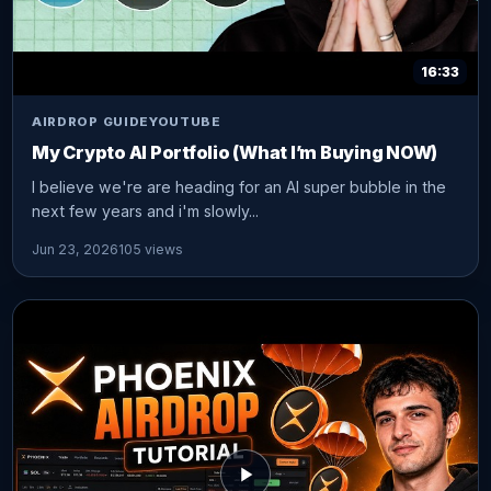
16:33
AIRDROP GUIDE
YOUTUBE
My Crypto AI Portfolio (What I’m Buying NOW)
I believe we're are heading for an AI super bubble in the
next few years and i'm slowly...
Jun 23, 2026
105 views