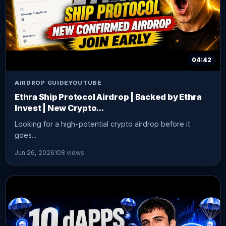
04:42
AIRDROP GUIDE
YOUTUBE
Ethra Ship Protocol Airdrop | Backed by Ethra
Invest | New Crypto...
Looking for a high-potential crypto airdrop before it
goes...
Jun 26, 2026
108 views