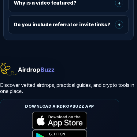
Why is a video featured?
+
Do you include referral or invite links?
+
Discover vetted airdrops, practical guides, and crypto tools in
one place.
DOWNLOAD AIRDROPBUZZ APP