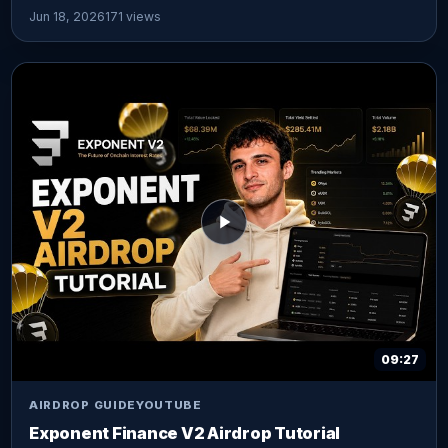
Jun 18, 2026
171 views
09:27
AIRDROP GUIDE
YOUTUBE
Exponent Finance V2 Airdrop Tutorial