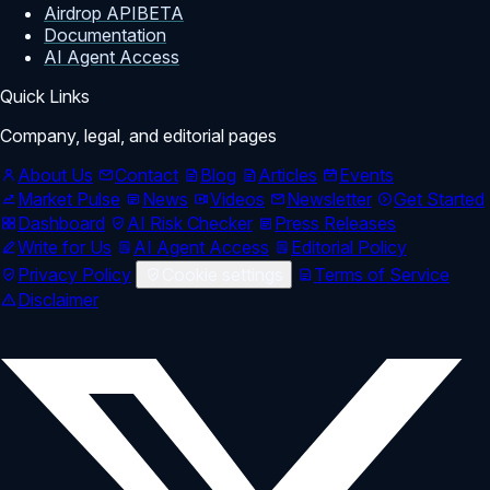
Airdrop API
BETA
Documentation
AI Agent Access
Quick Links
Company, legal, and editorial pages
About Us
Contact
Blog
Articles
Events
Market Pulse
News
Videos
Newsletter
Get Started
Dashboard
AI Risk Checker
Press Releases
Write for Us
AI Agent Access
Editorial Policy
Privacy Policy
Cookie settings
Terms of Service
Disclaimer