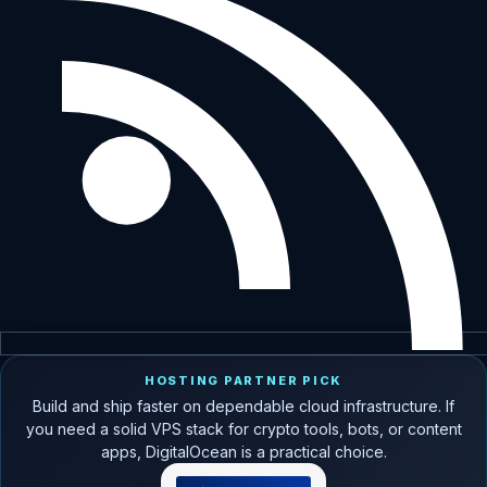
HOSTING PARTNER PICK
Build and ship faster on dependable cloud infrastructure. If
you need a solid VPS stack for crypto tools, bots, or content
apps, DigitalOcean is a practical choice.