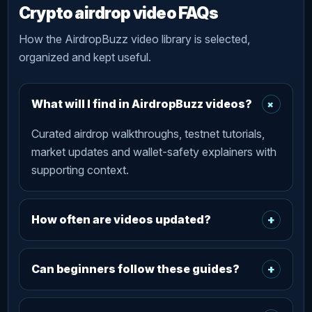
Crypto airdrop video FAQs
How the AirdropBuzz video library is selected,
organized and kept useful.
+
What will I find in AirdropBuzz videos?
Curated airdrop walkthroughs, testnet tutorials,
market updates and wallet-safety explainers with
supporting context.
How often are videos updated?
+
Can beginners follow these guides?
+