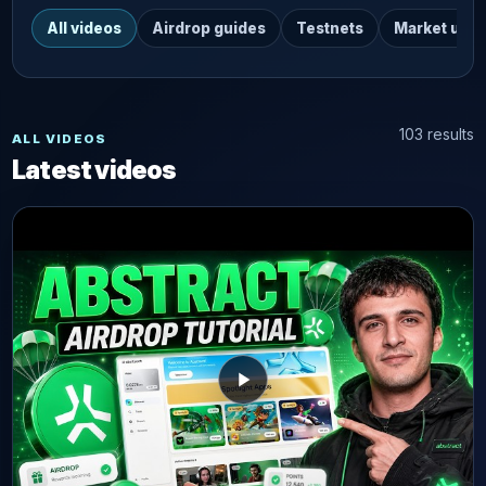
All videos
Airdrop guides
Testnets
Market upd
103 results
ALL VIDEOS
Latest videos