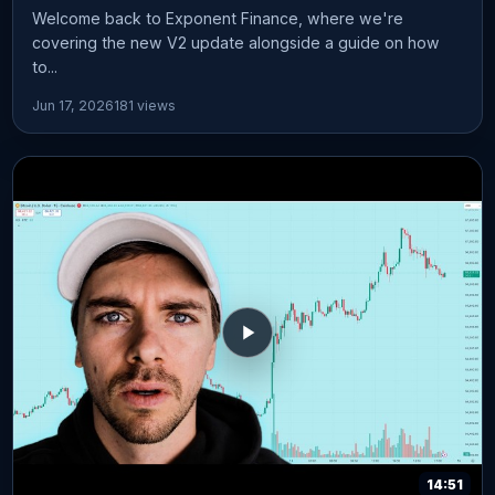
Welcome back to Exponent Finance, where we're
covering the new V2 update alongside a guide on how
to...
Jun 17, 2026
181 views
14:51