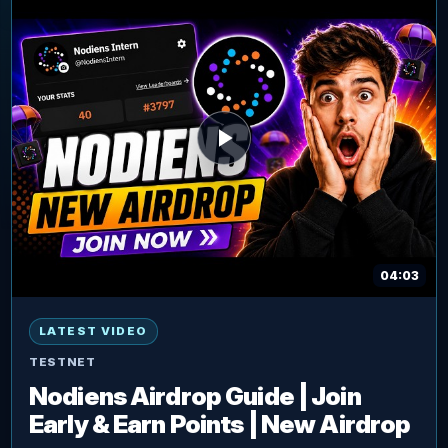
04:03
LATEST VIDEO
TESTNET
Nodiens Airdrop Guide | Join
Early & Earn Points | New Airdrop