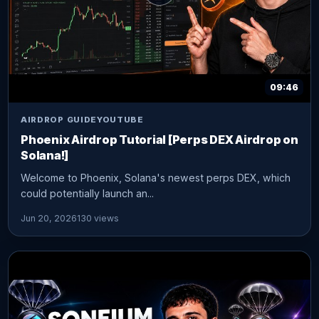
09:46
AIRDROP GUIDE
YOUTUBE
Phoenix Airdrop Tutorial [Perps DEX Airdrop on
Solana!]
Welcome to Phoenix, Solana's newest perps DEX, which
could potentially launch an...
Jun 20, 2026
130 views