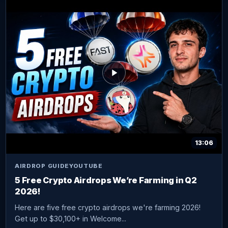
13:06
AIRDROP GUIDE
YOUTUBE
5 Free Crypto Airdrops We’re Farming in Q2
2026!
Here are five free crypto airdrops we're farming 2026!
Get up to $30,100+ in Welcome...