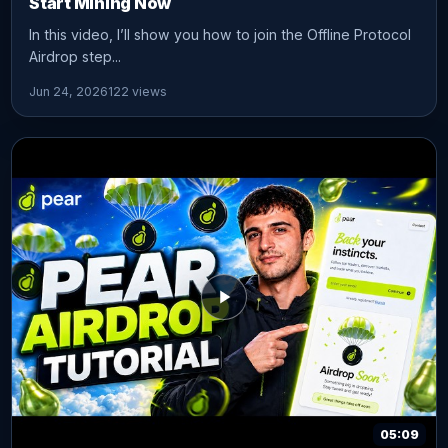
Start Mining Now
In this video, I’ll show you how to join the Offline Protocol
Airdrop step...
Jun 24, 2026
122 views
05:09