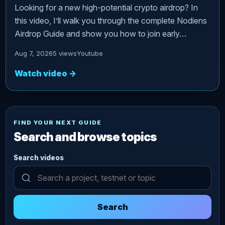
Looking for a new high-potential crypto airdrop? In
this video, I’ll walk you through the complete Nodiens
Airdrop Guide and show you how to join early…
Aug 7, 2026
5 views
Youtube
Watch video
→
FIND YOUR NEXT GUIDE
Search and browse topics
Search videos
Search