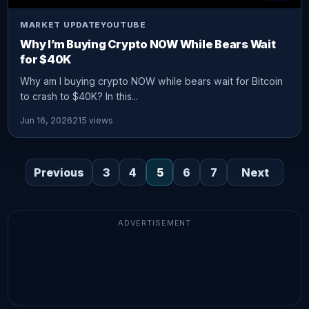
MARKET UPDATE
YOUTUBE
Why I’m Buying Crypto NOW While Bears Wait
for $40K
Why am I buying crypto NOW while bears wait for Bitcoin
to crash to $40K? In this...
Jun 16, 2026
215 views
Previous
3
4
5
6
7
Next
ADVERTISEMENT