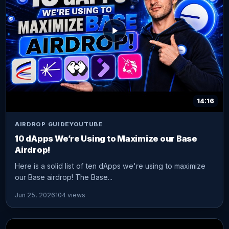
14:16
AIRDROP GUIDE
YOUTUBE
10 dApps We’re Using to Maximize our Base
Airdrop!
Here is a solid list of ten dApps we're using to maximize
our Base airdrop! The Base...
Jun 25, 2026
104 views