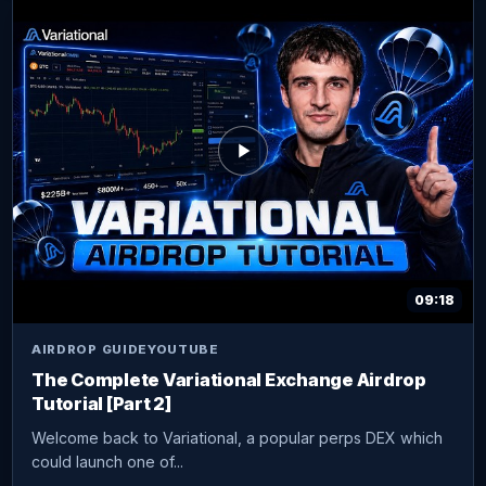
09:18
AIRDROP GUIDE
YOUTUBE
The Complete Variational Exchange Airdrop
Tutorial [Part 2]
Welcome back to Variational, a popular perps DEX which
could launch one of...