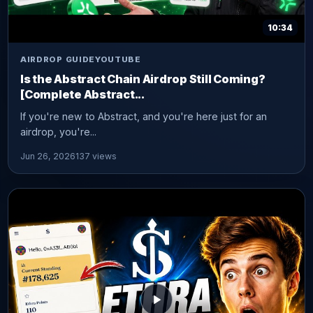
10:34
AIRDROP GUIDE
YOUTUBE
Is the Abstract Chain Airdrop Still Coming?
[Complete Abstract...
If you're new to Abstract, and you're here just for an
airdrop, you're...
Jun 26, 2026
137 views