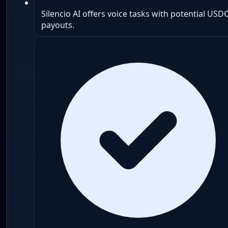
Silencio AI offers voice tasks with potential USD
payouts.