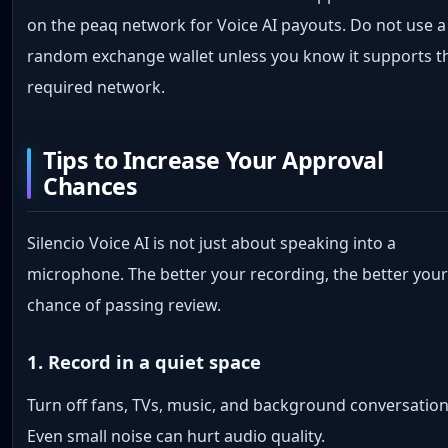
on the peaq network for Voice AI payouts. Do not use a
random exchange wallet unless you know it supports t
required network.
Tips to Increase Your Approval
Chances
Silencio Voice AI is not just about speaking into a
microphone. The better your recording, the better you
chance of passing review.
1. Record in a quiet space
Turn off fans, TVs, music, and background conversation
Even small noise can hurt audio quality.