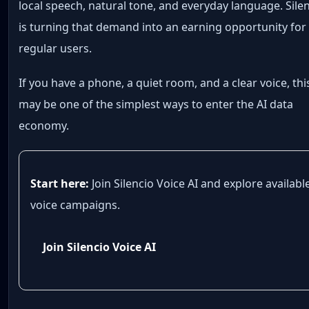
local speech, natural tone, and everyday language. Sile
is turning that demand into an earning opportunity for
regular users.
If you have a phone, a quiet room, and a clear voice, thi
may be one of the simplest ways to enter the AI data
economy.
Start here:
Join Silencio Voice AI and explore availabl
voice campaigns.
Join Silencio Voice AI