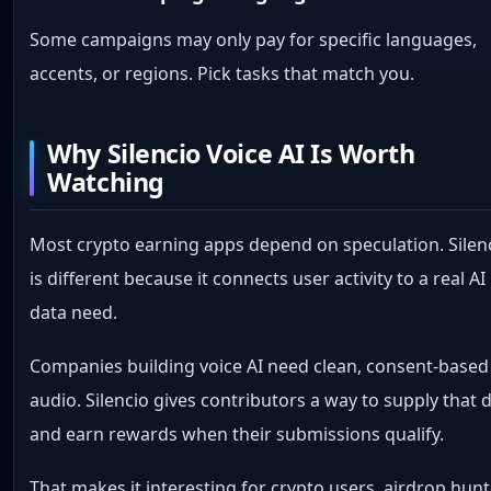
Some campaigns may only pay for specific languages,
accents, or regions. Pick tasks that match you.
Why Silencio Voice AI Is Worth
Watching
Most crypto earning apps depend on speculation. Silen
is different because it connects user activity to a real AI
data need.
Companies building voice AI need clean, consent-based
audio. Silencio gives contributors a way to supply that 
and earn rewards when their submissions qualify.
That makes it interesting for crypto users, airdrop hunt