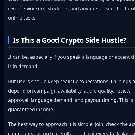
remote workers, students, and anyone looking for flexi
online tasks.
Is This a Good Crypto Side Hustle?
It can be, especially if you speak a language or accent t
is in demand.
But users should keep realistic expectations. Earnings
depend on campaign availability, audio quality, review
approval, language demand, and payout timing. This is
guaranteed income.
The best way to approach it is simple: join, check the ac
campaigns, record carefully, and treat every task like p