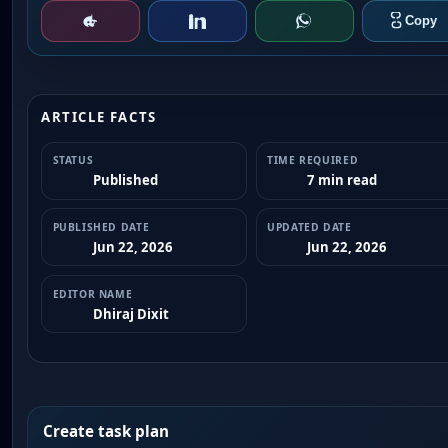
ARTICLE FACTS
STATUS
TIME REQUIRED
Published
7 min read
PUBLISHED DATE
UPDATED DATE
Jun 22, 2026
Jun 22, 2026
EDITOR NAME
Dhiraj Dixit
Create task plan