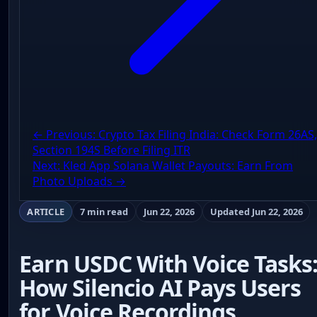
← Previous: Crypto Tax Filing India: Check Form 26AS,
Section 194S Before Filing ITR
Next: Kled App Solana Wallet Payouts: Earn From
Photo Uploads →
ARTICLE
7 min read
Jun 22, 2026
Updated Jun 22, 2026
Earn USDC With Voice Tasks
How Silencio AI Pays Users
for Voice Recordings