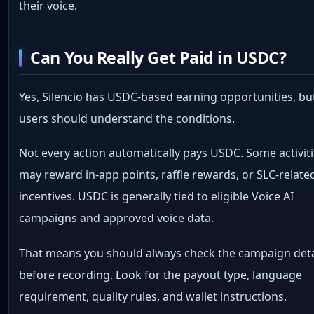
their voice.
Can You Really Get Paid in USDC?
Yes, Silencio has USDC-based earning opportunities, bu
users should understand the conditions.
Not every action automatically pays USDC. Some activit
may reward in-app points, raffle rewards, or SLC-relate
incentives. USDC is generally tied to eligible Voice AI
campaigns and approved voice data.
That means you should always check the campaign deta
before recording. Look for the payout type, language
requirement, quality rules, and wallet instructions.