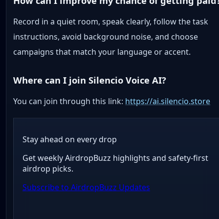
How can I improve my chance of getting paid
Record in a quiet room, speak clearly, follow the task
instructions, avoid background noise, and choose
campaigns that match your language or accent.
Where can I join Silencio Voice AI?
You can join through this link:
https://ai.silencio.store
Stay ahead on every drop
Get weekly AirdropBuzz highlights and safety-first
airdrop picks.
Subscribe to AirdropBuzz Updates