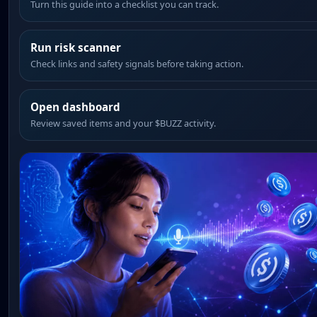
Turn this guide into a checklist you can track.
Run risk scanner
Check links and safety signals before taking action.
Open dashboard
Review saved items and your $BUZZ activity.