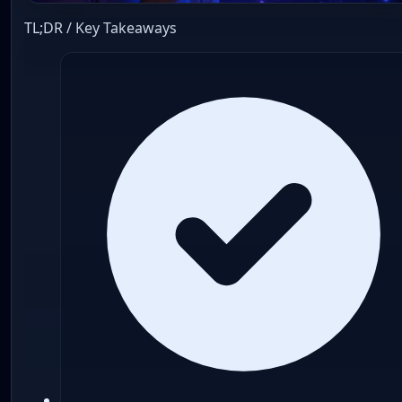
TL;DR / Key Takeaways