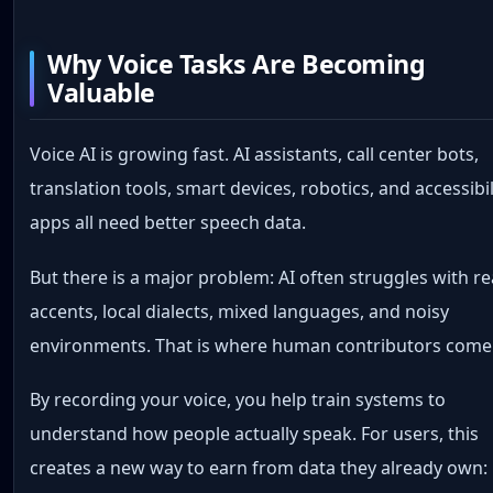
Why Voice Tasks Are Becoming
Valuable
Voice AI is growing fast. AI assistants, call center bots,
translation tools, smart devices, robotics, and accessibil
apps all need better speech data.
But there is a major problem: AI often struggles with re
accents, local dialects, mixed languages, and noisy
environments. That is where human contributors come 
By recording your voice, you help train systems to
understand how people actually speak. For users, this
creates a new way to earn from data they already own: