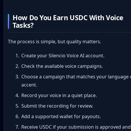
How Do You Earn USDC With Voice
Tasks?
The process is simple, but quality matters.
Create your Silencio Voice AI account.
Check the available voice campaigns.
Choose a campaign that matches your language 
accent.
Record your voice in a quiet place.
Submit the recording for review.
Add a supported wallet for payouts.
Receive USDC if your submission is approved and