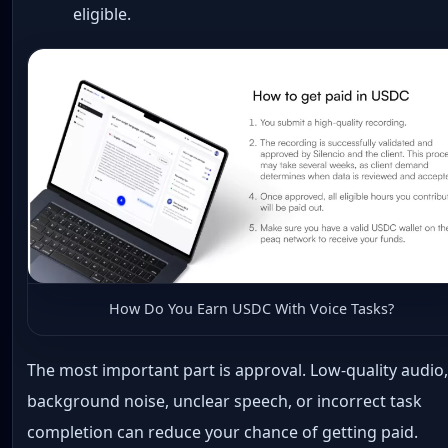
eligible.
How Do You Earn USDC With Voice Tasks?
The most important part is approval. Low-quality audio
background noise, unclear speech, or incorrect task
completion can reduce your chance of getting paid.