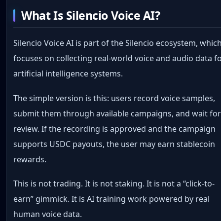
What Is Silencio Voice AI?
Silencio Voice AI is part of the Silencio ecosystem, whic
focuses on collecting real-world voice and audio data f
artificial intelligence systems.
The simple version is this: users record voice samples,
submit them through available campaigns, and wait fo
review. If the recording is approved and the campaign
supports USDC payouts, the user may earn stablecoin
rewards.
This is not trading. It is not staking. It is not a “click-to-
earn” gimmick. It is AI training work powered by real
human voice data.