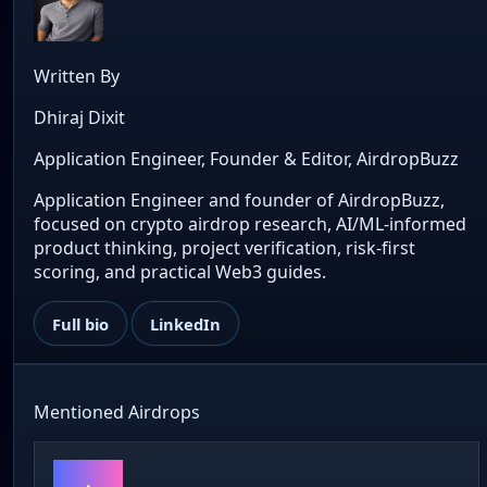
Written By
Dhiraj Dixit
Application Engineer, Founder & Editor, AirdropBuzz
Application Engineer and founder of AirdropBuzz,
focused on crypto airdrop research, AI/ML-informed
product thinking, project verification, risk-first
scoring, and practical Web3 guides.
Full bio
LinkedIn
Mentioned Airdrops