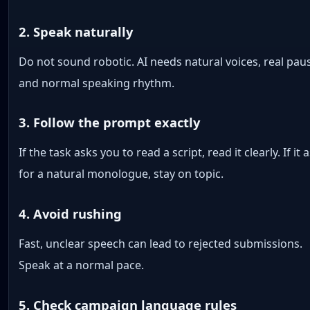
2. Speak naturally
Do not sound robotic. AI needs natural voices, real pau
and normal speaking rhythm.
3. Follow the prompt exactly
If the task asks you to read a script, read it clearly. If it 
for a natural monologue, stay on topic.
4. Avoid rushing
Fast, unclear speech can lead to rejected submissions.
Speak at a normal pace.
5. Check campaign language rules