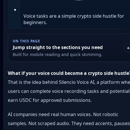
Voice tasks are a simple crypto side hustle for
beginners.
ON THIS PAGE
Jump straight to the sections you need
Built for mobile reading and quick skimming.
What if your voice could become a crypto side hustle
That is the idea behind Silencio Voice AI, a platform wh
users can complete voice recording tasks and potential
earn USDC for approved submissions.
AI companies need real human voices. Not robotic
samples. Not scraped audio. They need accents, pauses