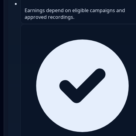
Earnings depend on eligible campaigns and
approved recordings.