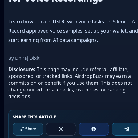
Learn how to earn USDC with voice tasks on Silencio AI
Record approved voice samples, set up your wallet, an
start earning from AI data campaigns.
By Dhiraj Dixit
Disclosure:
This page may include referral, affiliate,
sponsored, or tracked links. AirdropBuzz may earn a
commission or benefit if you use them. This does not
change our editorial checks, risk notes, or ranking
decisions.