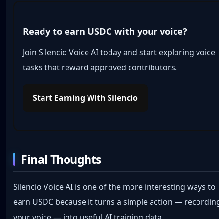
Ready to earn USDC with your voice?
Join Silencio Voice AI today and start exploring voice
tasks that reward approved contributors.
Start Earning With Silencio
Final Thoughts
Silencio Voice AI is one of the more interesting ways to
earn USDC because it turns a simple action — recordin
your voice — into useful AI training data.