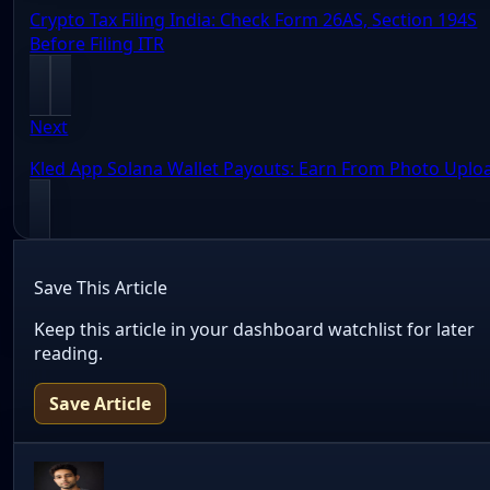
Crypto Tax Filing India: Check Form 26AS, Section 194S
Before Filing ITR
Next
Kled App Solana Wallet Payouts: Earn From Photo Uplo
Save This Article
Keep this article in your dashboard watchlist for later
reading.
Save Article