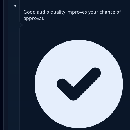
Good audio quality improves your chance of
approval.