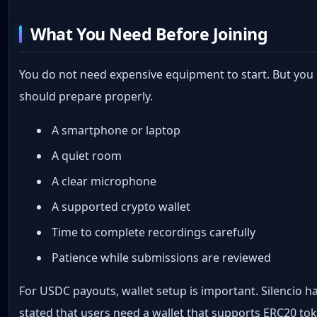
What You Need Before Joining
You do not need expensive equipment to start. But you
should prepare properly.
A smartphone or laptop
A quiet room
A clear microphone
A supported crypto wallet
Time to complete recordings carefully
Patience while submissions are reviewed
For USDC payouts, wallet setup is important. Silencio h
stated that users need a wallet that supports ERC20 to