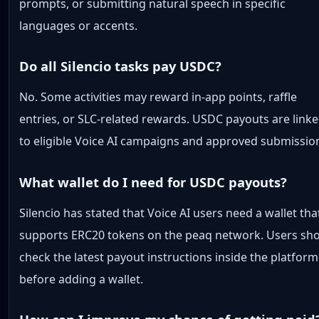
prompts, or submitting natural speech in specific
languages or accents.
Do all Silencio tasks pay USDC?
No. Some activities may reward in-app points, raffle
entries, or SLC-related rewards. USDC payouts are link
to eligible Voice AI campaigns and approved submissio
What wallet do I need for USDC payouts?
Silencio has stated that Voice AI users need a wallet tha
supports ERC20 tokens on the peaq network. Users sh
check the latest payout instructions inside the platform
before adding a wallet.