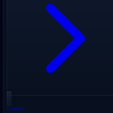
Previous