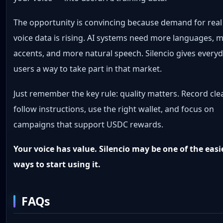
The opportunity is convincing because demand for real
voice data is rising. AI systems need more languages, 
accents, and more natural speech. Silencio gives every
users a way to take part in that market.
Just remember the key rule: quality matters. Record clea
follow instructions, use the right wallet, and focus on
campaigns that support USDC rewards.
Your voice has value. Silencio may be one of the easi
ways to start using it.
FAQs