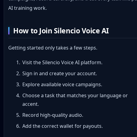
AI training work.
How to Join Silencio Voice AI
Getting started only takes a few steps.
Visit the Silencio Voice AI platform.
Sign in and create your account.
Explore available voice campaigns.
Choose a task that matches your language or
accent.
Record high-quality audio.
Add the correct wallet for payouts.