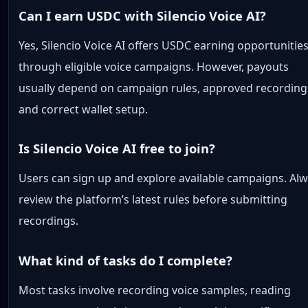
Can I earn USDC with Silencio Voice AI?
Yes, Silencio Voice AI offers USDC earning opportunitie
through eligible voice campaigns. However, payouts
usually depend on campaign rules, approved recording
and correct wallet setup.
Is Silencio Voice AI free to join?
Users can sign up and explore available campaigns. Al
review the platform’s latest rules before submitting
recordings.
What kind of tasks do I complete?
Most tasks involve recording voice samples, reading