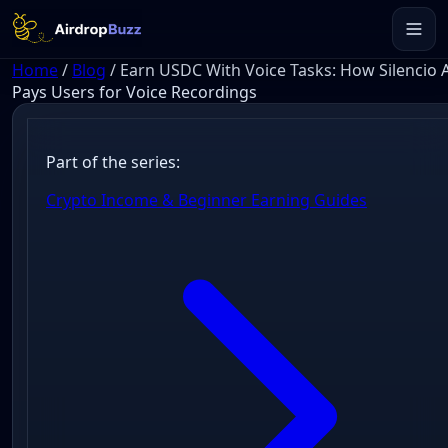
Home
/
Blog
/
Earn USDC With Voice Tasks: How Silencio 
Pays Users for Voice Recordings
Part of the series:
Crypto Income & Beginner Earning Guides