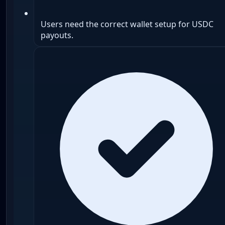
Users need the correct wallet setup for USDC
payouts.