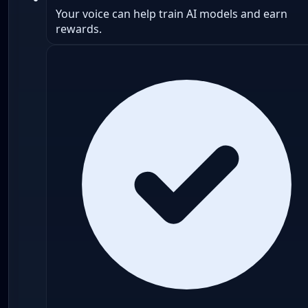
Your voice can help train AI models and earn
rewards.