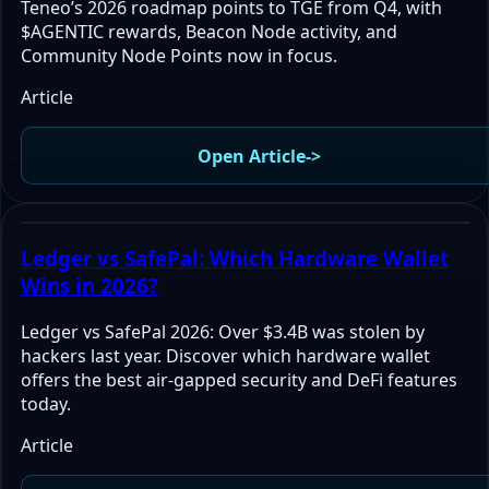
Teneo’s 2026 roadmap points to TGE from Q4, with
$AGENTIC rewards, Beacon Node activity, and
Community Node Points now in focus.
Article
Open Article
->
Ledger vs SafePal: Which Hardware Wallet
Wins in 2026?
Ledger vs SafePal 2026: Over $3.4B was stolen by
hackers last year. Discover which hardware wallet
offers the best air-gapped security and DeFi features
today.
Article