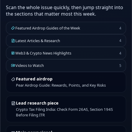
Scan the whole issue quickly, then jump straight into
the sections that matter most this week.
Featured Airdrop Guides of the Week
4
Latest Articles & Research
4
Web3 & Crypto News Highlights
4
Videos to Watch
5
Featured airdrop
Pear Airdrop Guide: Rewards, Points, and Key Risks
Lead research piece
Crypto Tax Filing India: Check Form 26AS, Section 194S
Before Filing ITR