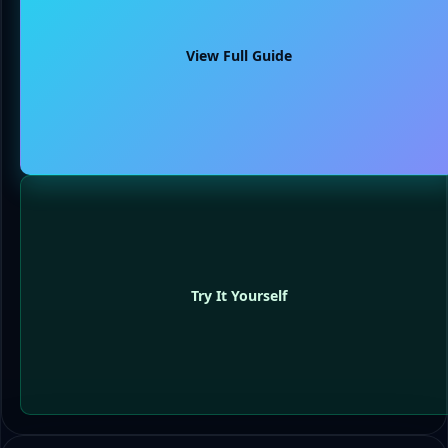
View Full Guide
Try It Yourself