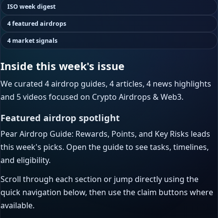
ISO week digest
4 featured airdrops
4 market signals
Inside this week's issue
We curated 4 airdrop guides, 4 articles, 4 news highlights
and 5 videos focused on Crypto Airdrops & Web3.
Featured airdrop spotlight
Pear Airdrop Guide: Rewards, Points, and Key Risks leads
this week's picks. Open the guide to see tasks, timelines,
and eligibility.
Scroll through each section or jump directly using the
quick navigation below, then use the claim buttons where
available.