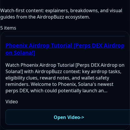
Watch-first content: explainers, breakdowns, and visual
guides from the AirdropBuzz ecosystem.
5 items
Phoenix Airdrop Tutorial [Perps DEX Airdrop
on Solana!]
Watch Phoenix Airdrop Tutorial [Perps DEX Airdrop on
Solana!] with AirdropBuzz context: key airdrop tasks,
eligibility clues, reward notes, and wallet-safety
reminders. Welcome to Phoenix, Solana's newest
perps DEX, which could potentially launch an...
Video
Open Video
->