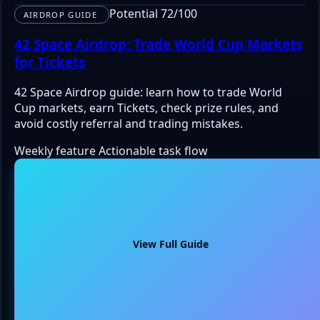
Potential 72/100
AIRDROP GUIDE
42 Space Airdrop: Trade World Cup Markets
for Tickets
42 Space Airdrop guide: learn how to trade World
Cup markets, earn Tickets, check prize rules, and
avoid costly referral and trading mistakes.
Weekly feature
Actionable task flow
View Full Guide