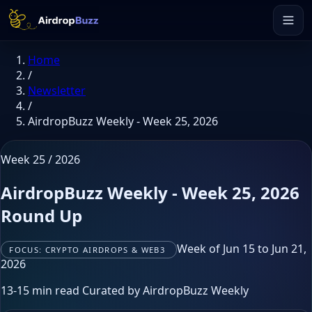
Home
/
Newsletter
/
AirdropBuzz Weekly - Week 25, 2026
Week 25 / 2026
AirdropBuzz Weekly - Week 25, 2026
Round Up
Week of Jun 15 to Jun 21,
FOCUS: CRYPTO AIRDROPS & WEB3
2026
13-15 min read
Curated by AirdropBuzz Weekly