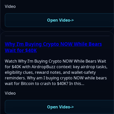
Video
Open Video
->
Why I’m Buying Crypto NOW While Bears
Wait for $40K
Watch Why I’m Buying Crypto NOW While Bears Wait
for $40K with AirdropBuzz context: key airdrop tasks,
eligibility clues, reward notes, and wallet-safety
reminders. Why am I buying crypto NOW while bears
wait for Bitcoin to crash to $40K? In this...
Video
Open Video
->