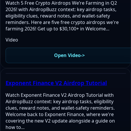
Watch 5 Free Crypto Airdrops We’re Farming in Q2
2026! with AirdropBuzz context: key airdrop tasks,
eligibility clues, reward notes, and wallet-safety
reminders. Here are five free crypto airdrops we're
farming 2026! Get up to $30,100+ in Welcome...
Video
Open Video
->
Exponent Finance V2 Airdrop Tutorial
Watch Exponent Finance V2 Airdrop Tutorial with
AirdropBuzz context: key airdrop tasks, eligibility
clues, reward notes, and wallet-safety reminders.
Welcome back to Exponent Finance, where we're
covering the new V2 update alongside a guide on
how to...