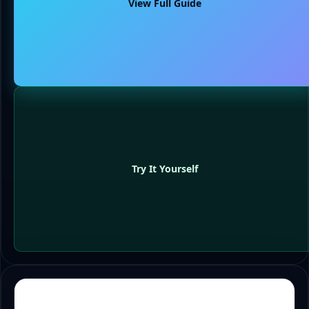
View Full Guide
Try It Yourself