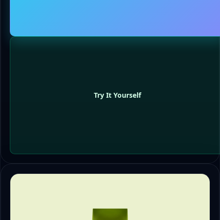
Try It Yourself