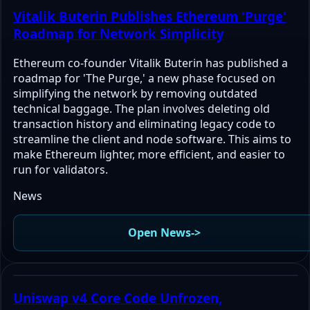
Vitalik Buterin Publishes Ethereum 'Purge'
Roadmap for Network Simplicity
Ethereum co-founder Vitalik Buterin has published a
roadmap for 'The Purge,' a new phase focused on
simplifying the network by removing outdated
technical baggage. The plan involves deleting old
transaction history and eliminating legacy code to
streamline the client and node software. This aims to
make Ethereum lighter, more efficient, and easier to
run for validators.
News
Open News
->
Uniswap v4 Core Code Unfrozen,