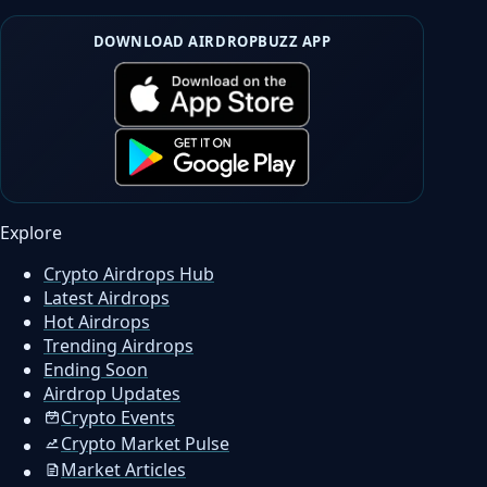
DOWNLOAD AIRDROPBUZZ APP
Explore
Crypto Airdrops Hub
Latest Airdrops
Hot Airdrops
Trending Airdrops
Ending Soon
Airdrop Updates
Crypto Events
Crypto Market Pulse
Market Articles