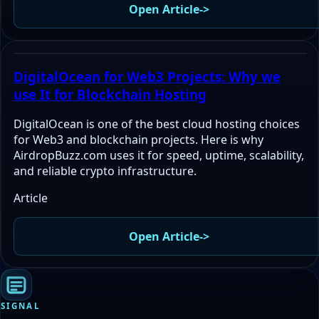
Open Article
->
DigitalOcean for Web3 Projects: Why we
use It for Blockchain Hosting
DigitalOcean is one of the best cloud hosting choices
for Web3 and blockchain projects. Here is why
AirdropBuzz.com uses it for speed, uptime, scalability,
and reliable crypto infrastructure.
Article
Open Article
->
SIGNAL