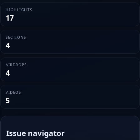
HIGHLIGHTS
17
SECTIONS
4
AIRDROPS
4
VIDEOS
5
Issue navigator