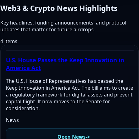
Web3 & Crypto News Highlights
Key headlines, funding announcements, and protocol
updates that matter for future airdrops.
4 items
U.S. House Passes the Keep Innovation in
America Act
The U.S. House of Representatives has passed the
Keep Innovation in America Act. The bill aims to create
a regulatory framework for digital assets and prevent
capital flight. It now moves to the Senate for
consideration.
News
Open News
->