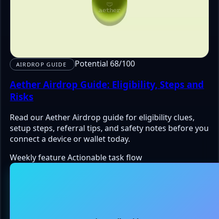
Potential 68/100
AIRDROP GUIDE
Aether Airdrop Guide: Eligibility, Steps and
Risks
Read our Aether Airdrop guide for eligibility clues,
setup steps, referral tips, and safety notes before you
connect a device or wallet today.
Weekly feature
Actionable task flow