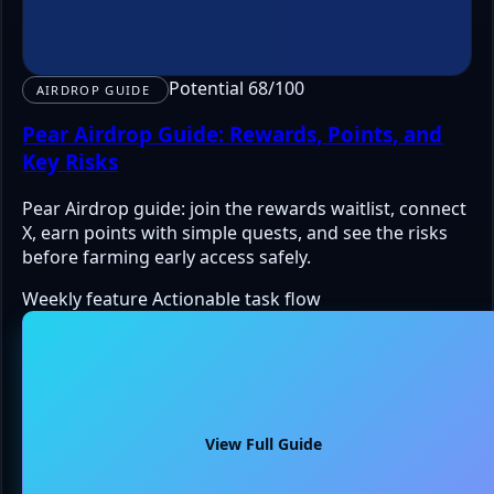
Potential 68/100
AIRDROP GUIDE
Pear Airdrop Guide: Rewards, Points, and
Key Risks
Pear Airdrop guide: join the rewards waitlist, connect
X, earn points with simple quests, and see the risks
before farming early access safely.
Weekly feature
Actionable task flow
View Full Guide