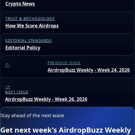
Crypto News
TRUST & METHODOLOGY
How We Score Airdrops
EDITORIAL STANDARDS
Editorial Policy
<-
PREVIOUS ISSUE
AirdropBuzz Weekly - Week 24, 2026
->
NEXT ISSUE
AirdropBuzz Weekly - Week 26, 2026
Stay ahead of the next wave
Get next week's AirdropBuzz Weekly