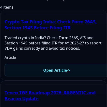
4 items
Crypto Tax Filing India: Check Form 26AS,
Section 194S Before Filing ITR
Traded crypto in India? Check Form 26AS, AIS and
Section 194S before filing ITR for AY 2026-27 to report
VDA gains correctly and avoid tax notices.
Article
Open Article
->
Teneo TGE Roadmap 2026: $AGENTIC and
Beacon Update