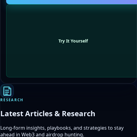
Try It Yourself
RESEARCH
Latest Articles & Research
Long-form insights, playbooks, and strategies to stay
ahead in Web3 and airdrop hunting.