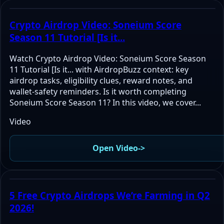
Crypto Airdrop Video: Soneium Score
Season 11 Tutorial [Is it...
Watch Crypto Airdrop Video: Soneium Score Season
11 Tutorial [Is it... with AirdropBuzz context: key
airdrop tasks, eligibility clues, reward notes, and
wallet-safety reminders. Is it worth completing
Soneium Score Season 11? In this video, we cover...
Video
Open Video
->
5 Free Crypto Airdrops We’re Farming in Q2
2026!