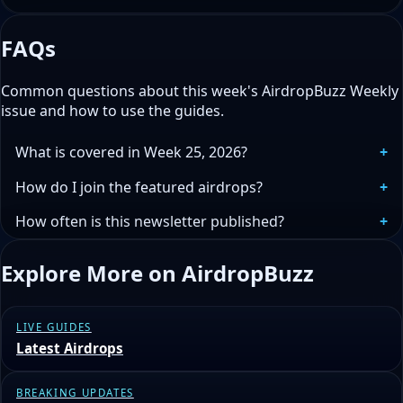
FAQs
Common questions about this week's AirdropBuzz Weekly
issue and how to use the guides.
What is covered in Week 25, 2026?
How do I join the featured airdrops?
How often is this newsletter published?
Explore More on AirdropBuzz
LIVE GUIDES
Latest Airdrops
BREAKING UPDATES