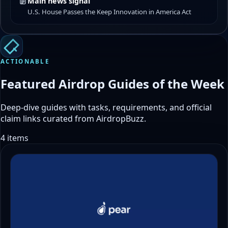
Main news signal
U.S. House Passes the Keep Innovation in America Act
ACTIONABLE
Featured Airdrop Guides of the Week
Deep-dive guides with tasks, requirements, and official
claim links curated from AirdropBuzz.
4 items