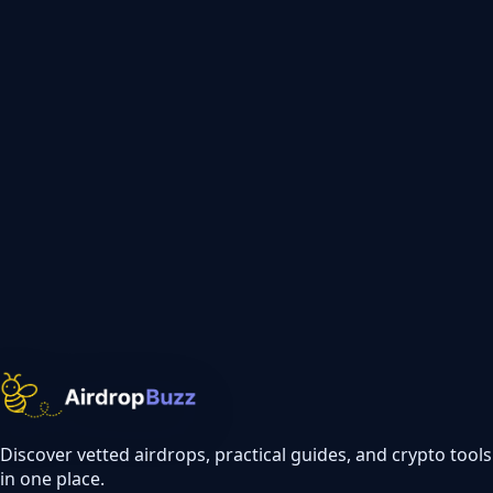
Discover vetted airdrops, practical guides, and crypto tools
in one place.