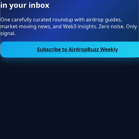
in your inbox
One carefully curated roundup with airdrop guides,
market-moving news, and Web3 insights. Zero noise. Only
signal.
Subscribe to AirdropBuzz Weekly