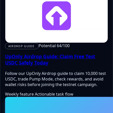
Potential 64/100
AIRDROP GUIDE
UpOnly Airdrop Guide: Claim Free Test
USDC Safely Today
Follow our UpOnly Airdrop guide to claim 10,000 test
USDC, trade Pump Mode, check rewards, and avoid
wallet risks before joining the testnet campaign.
Weekly feature
Actionable task flow