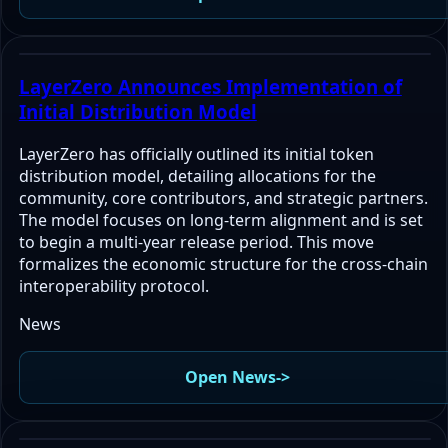
LayerZero Announces Implementation of
Initial Distribution Model
LayerZero has officially outlined its initial token
distribution model, detailing allocations for the
community, core contributors, and strategic partners.
The model focuses on long-term alignment and is set
to begin a multi-year release period. This move
formalizes the economic structure for the cross-chain
interoperability protocol.
News
Open News
->