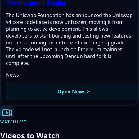
Development Begins
The Uniswap Foundation has announced the Uniswap
v4 core codebase is now unfrozen, moving it from
planning to active development. This allows
developers to start building and testing new features
on the upcoming decentralized exchange upgrade.
The v4 code will not launch on Ethereum mainnet
until after the upcoming Dencun hard fork is
complete.
News
Open News
->
WATCHLIST
Videos to Watch