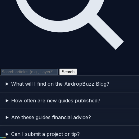
Search
What will I find on the AirdropBuzz Blog?
How often are new guides published?
Are these guides financial advice?
Can I submit a project or tip?