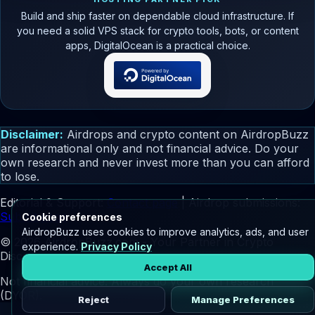
Build and ship faster on dependable cloud infrastructure. If
you need a solid VPS stack for crypto tools, bots, or content
apps, DigitalOcean is a practical choice.
Disclaimer:
Airdrops and crypto content on AirdropBuzz
are informational only and not financial advice. Do your
own research and never invest more than you can afford
to lose.
Editorial & Support:
Contact page
| Airdrop submissions:
Submit page
Cookie preferences
AirdropBuzz uses cookies to improve analytics, ads, and user
© 2026 AirdropBuzz.com - Your Partner in Crypto
experience.
Privacy Policy
Discovery.
Accept All
Not financial advice. Always do your own research
(DYOR).
Reject
Manage Preferences