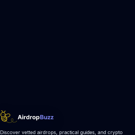
Discover vetted airdrops, practical guides, and crypto