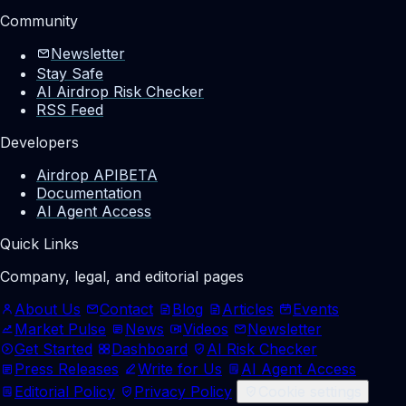
Community
Newsletter
Stay Safe
AI Airdrop Risk Checker
RSS Feed
Developers
Airdrop API
BETA
Documentation
AI Agent Access
Quick Links
Company, legal, and editorial pages
About Us
Contact
Blog
Articles
Events
Market Pulse
News
Videos
Newsletter
Get Started
Dashboard
AI Risk Checker
Press Releases
Write for Us
AI Agent Access
Editorial Policy
Privacy Policy
Cookie settings