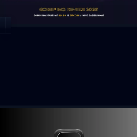
features and risks.
By Dhiraj Dixit
Open
Kled App Solana Wallet Payouts: Earn From Photo
Uploads
4 min read
Guide