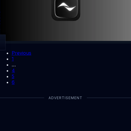
Kled app lets users earn from photo uploads and cash out
with Solana Wallet. Use invite code CN6IQGBX for a 10%
first payout boost.
By Dhiraj Dixit
Open
Previous
1
…
4
5
6
ADVERTISEMENT