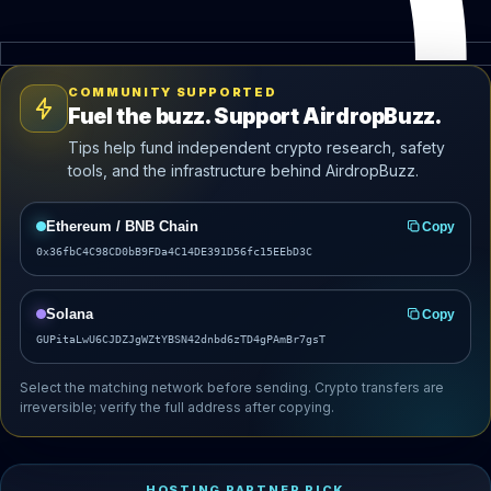
COMMUNITY SUPPORTED
Fuel the buzz. Support AirdropBuzz.
Tips help fund independent crypto research, safety
tools, and the infrastructure behind AirdropBuzz.
Ethereum / BNB Chain
Copy
0x36fbC4C98CD0bB9FDa4C14DE391D56fc15EEbD3C
Solana
Copy
GUPitaLwU6CJDZJgWZtYBSN42dnbd6zTD4gPAmBr7gsT
Select the matching network before sending. Crypto transfers are
irreversible; verify the full address after copying.
HOSTING PARTNER PICK