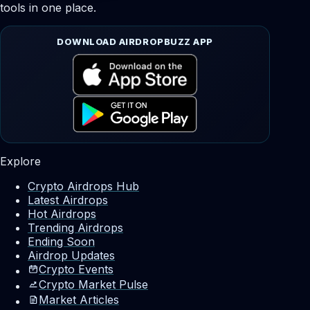
tools in one place.
DOWNLOAD AIRDROPBUZZ APP
Explore
Crypto Airdrops Hub
Latest Airdrops
Hot Airdrops
Trending Airdrops
Ending Soon
Airdrop Updates
Crypto Events
Crypto Market Pulse
Market Articles