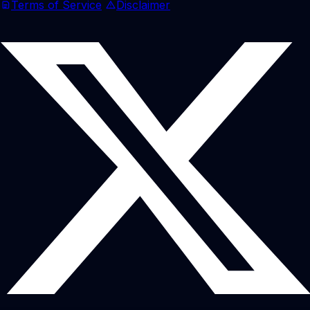
Terms of Service
Disclaimer