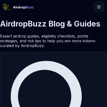
AirdropBuzz Blog & Guides
Expert airdrop guides, eligibility checklists, points
strategies, and risk tips to help you win more tokens-
curated by AirdropBuzz.