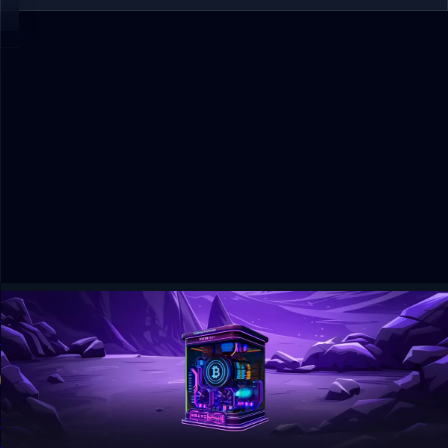
GoMining Review 2026: Bitcoin Mining App, Price
& Risks
11 min read
Guide
GoMining lets users buy digital Bitcoin miners from $14.99
and earn BTC rewards. See latest prices, token data,