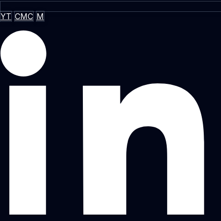
YT
CMC
M