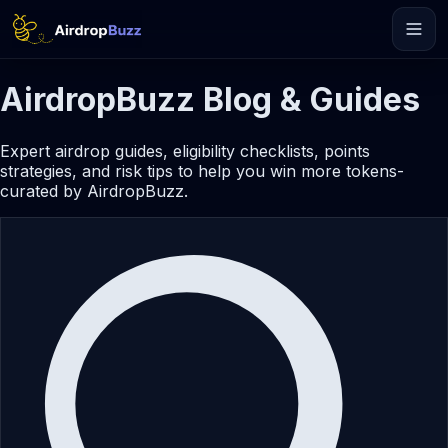
AirdropBuzz Blog & Guides
Expert airdrop guides, eligibility checklists, points
strategies, and risk tips to help you win more tokens-
curated by AirdropBuzz.