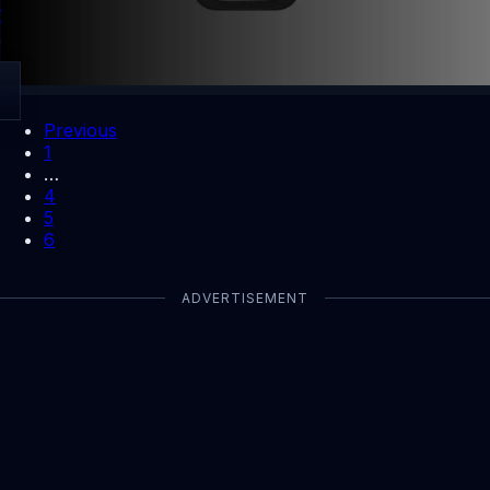
first payout boost.
By Dhiraj Dixit
Open
Previous
1
…
4
5
6
ADVERTISEMENT