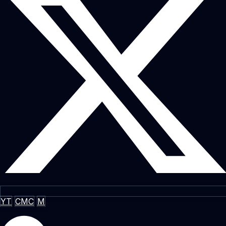
YT
CMC
M