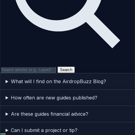
Search
What will I find on the AirdropBuzz Blog?
How often are new guides published?
Are these guides financial advice?
Can I submit a project or tip?