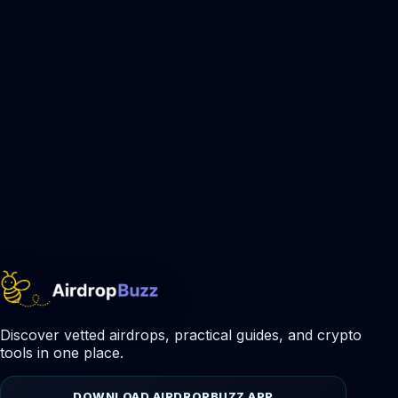
Discover vetted airdrops, practical guides, and crypto
tools in one place.
DOWNLOAD AIRDROPBUZZ APP