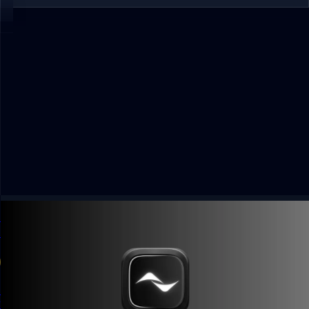
Kled App Solana Wallet Payouts: Earn From Photo
Uploads
4 min read
Guide
Kled app lets users earn from photo uploads and cash out
with Solana Wallet. Use invite code CN6IQGBX for a 10%