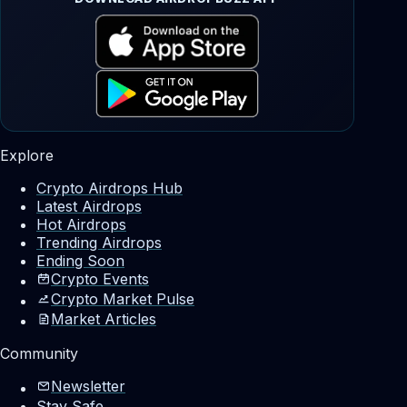
Explore
Crypto Airdrops Hub
Latest Airdrops
Hot Airdrops
Trending Airdrops
Ending Soon
Crypto Events
Crypto Market Pulse
Market Articles
Community
Newsletter
Stay Safe