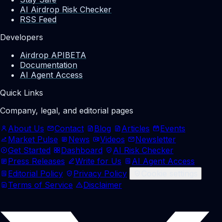
AI Airdrop Risk Checker
RSS Feed
Developers
Airdrop API
BETA
Documentation
AI Agent Access
Quick Links
Company, legal, and editorial pages
About Us
Contact
Blog
Articles
Events
Market Pulse
News
Videos
Newsletter
Get Started
Dashboard
AI Risk Checker
Press Releases
Write for Us
AI Agent Access
Editorial Policy
Privacy Policy
Cookie settings
Terms of Service
Disclaimer