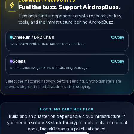
COMMUNITY SUPPORTED
Fuel the buzz. Support AirdropBuzz.
Tips help fund independent crypto research, safety
tools, and the infrastructure behind AirdropBuzz.
Ethereum / BNB Chain
Copy
0x36fbC4C98CD0bB9FDa4C14DE391D56fc15EEbD3C
Solana
Copy
GUPitaLwU6CJDZJgWZtYBSN42dnbd6zTD4gPAmBr7gsT
Select the matching network before sending. Crypto transfers are
irreversible; verify the full address after copying.
HOSTING PARTNER PICK
Build and ship faster on dependable cloud infrastructure. If
you need a solid VPS stack for crypto tools, bots, or content
apps, DigitalOcean is a practical choice.