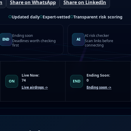
m
Share on WhatsApp
Share on LinkedIn
Updated daily
Expert-vetted
Transparent risk scoring
Ending soon
AI risk checker
END
AI
Deadlines worth checking
Scan links before
first
connecting
Live Now:
Ending Soon:
74
0
ON
END
Live airdrops ->
Ending soon ->