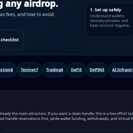
g any airdrop.
1. Set up safely
gas fees, and how to avoid
Understand wallets,
recovery phrases, and
basic account hygiene.
 checklist
iction
8
Testnet
7
Trading
6
DeFi
5
DePIN
5
AI Infrast
eady the main attraction. If you want a clean handle, this is a low-effort tas
ened handle reservations first, while wallet funding, withdrawals, and Virtua