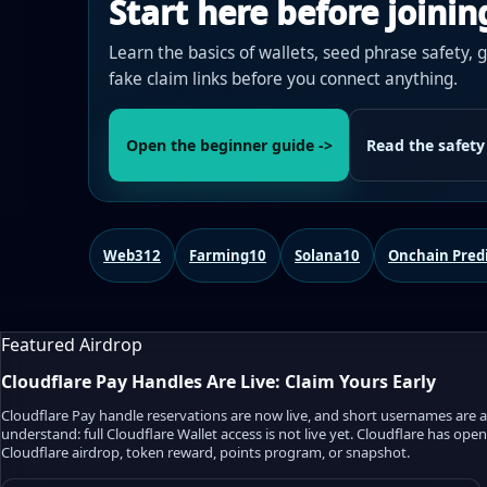
Start here before joinin
Learn the basics of wallets, seed phrase safety, 
fake claim links before you connect anything.
Open the beginner guide ->
Read the safety
Web3
12
Farming
10
Solana
10
Onchain Pred
Featured Airdrop
Cloudflare Pay Handles Are Live: Claim Yours Early
Cloudflare Pay handle reservations are now live, and short usernames are alr
understand: full Cloudflare Wallet access is not live yet. Cloudflare has op
Cloudflare airdrop, token reward, points program, or snapshot.