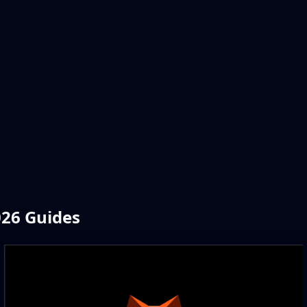
026 Guides