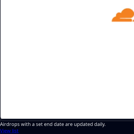
Airdrops with a set end date are updated daily.
View list