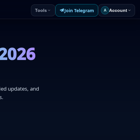
Join Telegram
Tools
Account
A
 2026
fied updates, and
s.