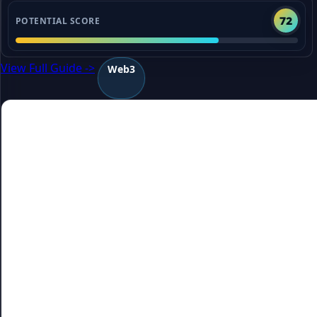
72
POTENTIAL SCORE
View Full Guide ->
Web3