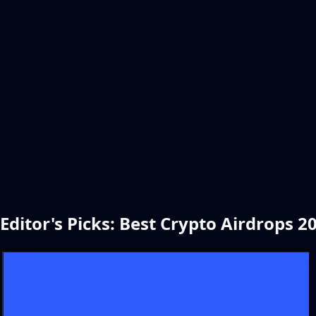
Editor's Picks: Best Crypto Airdrops 2