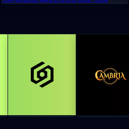
Open MetaMask Rewards Airdrop Guide... Guide
GHO
Orbinum Network Airdrop:
Cambria Airdrop Guid
Earn ORB Credits Before TGE
to Earn RSGP Rewards 