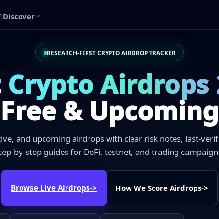
Discover
RESEARCH-FIRST CRYPTO AIRDROP TRACKER
t
Crypto Airdrops
Free & Upcoming
ctive, and upcoming airdrops with clear risk notes, last-veri
tep-by-step guides for DeFi, testnet, and trading campaign
Browse Live Airdrops
->
How We Score Airdrops
->