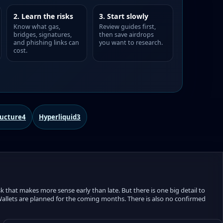
2. Learn the risks
3. Start slowly
Know what gas,
Review guides first,
bridges, signatures,
then save airdrops
and phishing links can
you want to research.
cost.
ructure
4
Hyperliquid
3
k that makes more sense early than late. But there is one big detail to
l Wallets are planned for the coming months. There is also no confirmed