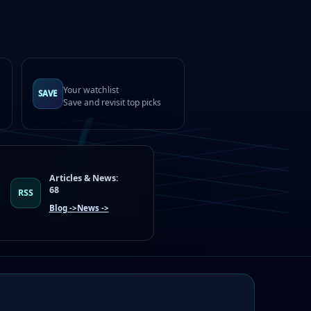
Your watchlist
SAVE
Save and revisit top picks
Articles & News:
68
RSS
Blog ->
News ->