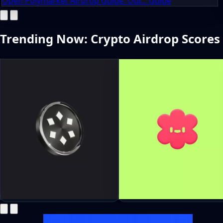
Open Polymarket Airdrop Guide: Our... Guide
Trending Now: Crypto Airdrop Scores
Teneo Hub Season 3 Beacon
Hey Airdrop Guide: Earn 
Drop: Join With Bonus Code
From Social Activity Now