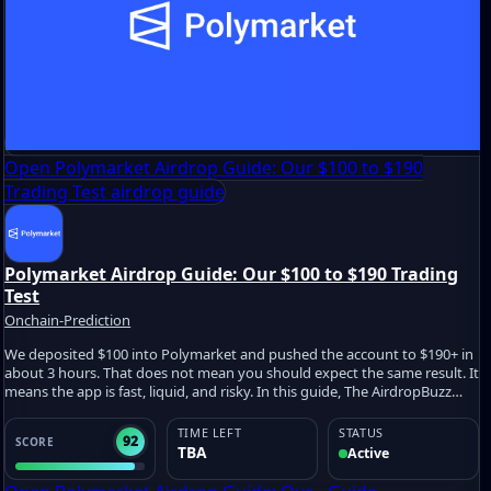
Open Polymarket Airdrop Guide: Our $100 to $190
Trading Test airdrop guide
Polymarket Airdrop Guide: Our $100 to $190 Trading
Test
Onchain-Prediction
We deposited $100 into Polymarket and pushed the account to $190+ in
about 3 hours. That does not mean you should expect the same result. It
means the app is fast, liquid, and risky. In this guide, The AirdropBuzz
Team shows what we tested, how we traded, what may count for a
future Polymarket airdrop, and where users can lose money fast.
TIME LEFT
STATUS
92
SCORE
TBA
Active