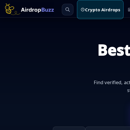
Crypto Airdrops
Bes
Find verified, a
s