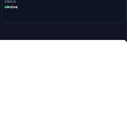
STATUS
Active