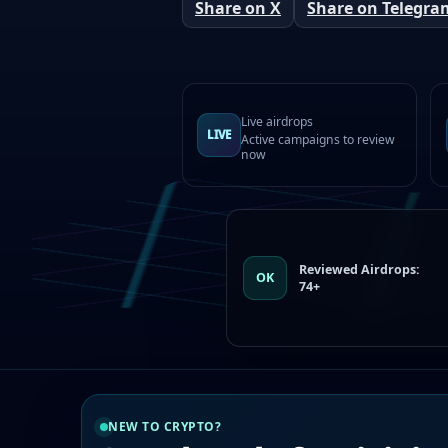
Share on X
Share on Telegra
Live airdrops
LIVE
Active campaigns to review
now
Reviewed Airdrops:
OK
74+
NEW TO CRYPTO?