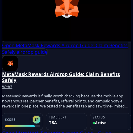
Open MetaMask Rewards Airdrop Guide: Claim Benefits
Safely airdrop guide
MetaMask Rewards Airdrop Guide: Claim Benefits
Safely
Web3
MetaMask Rewards is finally worth checking because the mobile app
now shows real partner benefits, referral points, and campaign-style
rewards in one place. We tested the Benefits tab and saw time-limited
offers like Intuition IQ Points, SBT claims, game credits, and partner
promos. The easy win is simple: join, check eligibility, claim safe benefits,
TIME LEFT
STATUS
84
SCORE
and avoid risky trades just for points.
TBA
Active